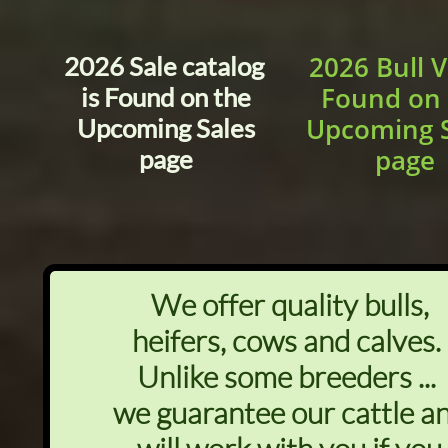
2026 Bull 
2026 Sale catalog
Found on 
is Found on the
Upcoming S
Upcoming Sales
page
page
We offer quality bulls,
heifers, cows and calves.
Unlike some breeders ...
we guarantee our cattle a