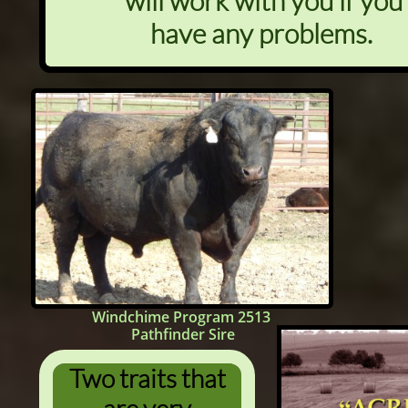
will work with you if you
have any problems.
Windchime Program 2513
Pathfinder Sire
Two traits that