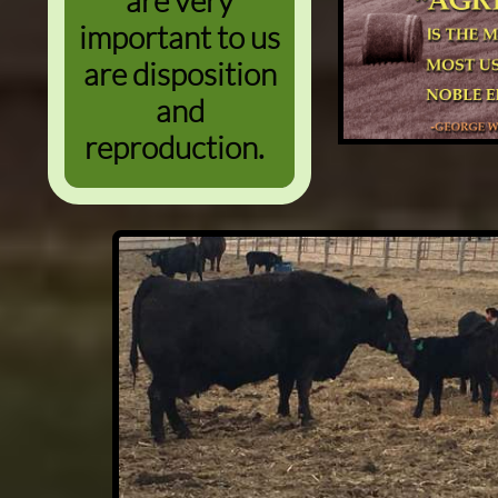
are very
important to us
are disposition
and
reproduction.