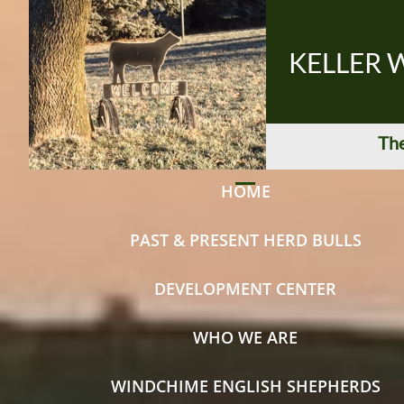
KELLER 
The
HOME
PAST & PRESENT HERD BULLS
DEVELOPMENT CENTER
WHO WE ARE
WINDCHIME ENGLISH SHEPHERDS